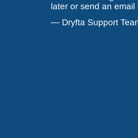
later or send an email
— Dryfta Support Tea