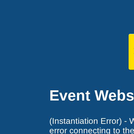
Event Websi
(Instantiation Error) -
error connecting to th